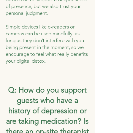
of presence, but we also trust your
personal judgment.
Simple devices like e-readers or
cameras can be used mindfully, as
long as they don’t interfere with you
being present in the moment, so we
encourage to feel what really benefits
your digital detox.
Q: How do you support
guests who have a
history of depression or
are taking medication? Is
there an on-site therapist