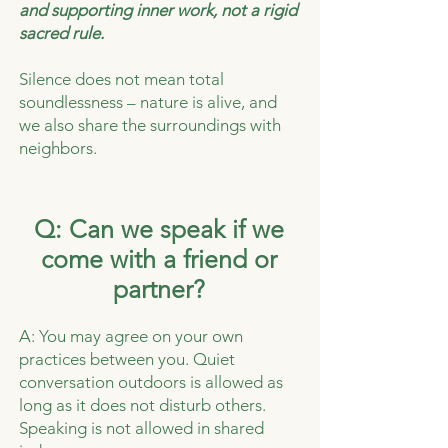
and supporting inner work, not a rigid
sacred rule.
Silence does not mean total
soundlessness – nature is alive, and
we also share the surroundings with
neighbors.
Q: Can we speak if we
come with a friend or
partner?
A: You may agree on your own
practices between you. Quiet
conversation outdoors is allowed as
long as it does not disturb others.
Speaking is not allowed in shared