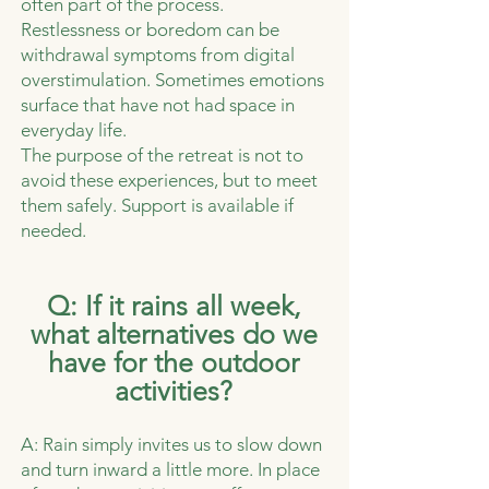
often part of the process.
Restlessness or boredom can be
withdrawal symptoms from digital
overstimulation. Sometimes emotions
surface that have not had space in
everyday life.
The purpose of the retreat is not to
avoid these experiences, but to meet
them safely. Support is available if
needed.
​​Q: If it rains all week,
what alternatives do we
have for the outdoor
activities?
A: Rain simply invites us to slow down
and turn inward a little more. In place