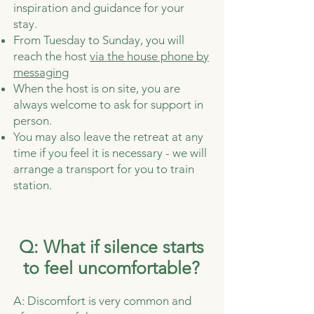
inspiration and guidance for your
stay.
From Tuesday to Sunday, you will
reach the host
via the house phone by
messaging
When the host is on site, you are
always welcome to ask for support in
person.
You may also leave the retreat at any
time if you feel it is necessary - we will
arrange a transport for you to train
station.
Q: What if silence starts
to feel uncomfortable?
A: Discomfort is very common and