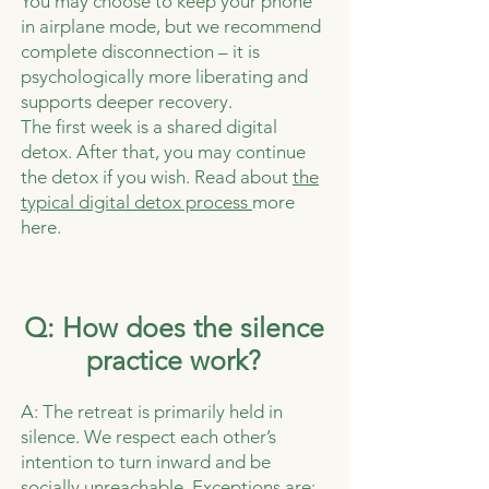
You may choose to keep your phone
in airplane mode, but we recommend
complete disconnection – it is
psychologically more liberating and
supports deeper recovery.
The first week is a shared digital
detox. After that, you may continue
the detox if you wish. Read about
the
typical digital detox process
more
here.
Q: How does the silence
practice work?
A: The retreat is primarily held in
silence. We respect each other’s
intention to turn inward and be
socially unreachable.
Exceptions are: