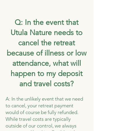
Q: In the event that
Utula Nature needs to
cancel the retreat
because of illness or low
attendance, what will
happen to my deposit
and travel costs?
A: In the unlikely event that we need
to cancel, your retreat payment
would of course be fully refunded.
While travel costs are typically
outside of our control, we always