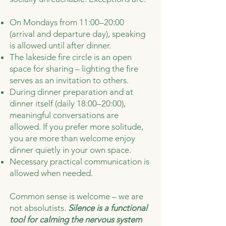
On Mondays from 11:00–20:00
(arrival and departure day), speaking
is allowed until after dinner.
The lakeside fire circle is an open
space for sharing – lighting the fire
serves as an invitation to others.
During dinner preparation and at
dinner itself (daily 18:00–20:00),
meaningful conversations are
allowed. If you prefer more solitude,
you are more than welcome enjoy
dinner quietly in your own space.
Necessary practical communication is
allowed when needed.
Common sense is welcome – we are
not absolutists.
Silence is a functional
tool for calming the nervous system