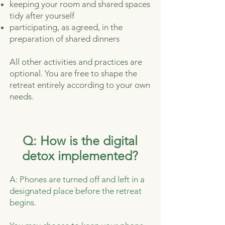
keeping your room and shared spaces
tidy after yourself
participating, as agreed, in the
preparation of shared dinners
All other activities and practices are
optional. You are free to shape the
retreat entirely according to your own
needs.
Q: How is the digital
detox implemented?
A: Phones are turned off and left in a
designated place before the retreat
begins.