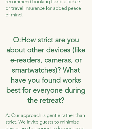
recommend booking flexible tickets
or travel insurance for added peace
of mind.
Q:How strict are you
about other devices (like
e-readers, cameras, or
smartwatches)? What
have you found works
best for everyone during
the retreat?
A: Our approach is gentle rather than
strict. We invite guests to minimize
device use to support a deeper sense