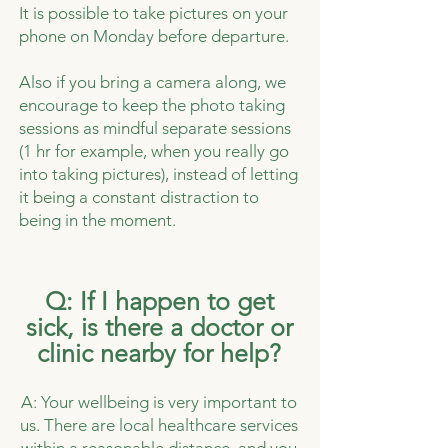
It is possible to take pictures on your
phone on Monday before departure.
Also if you bring a camera along, we
encourage to keep the photo taking
sessions as mindful separate sessions
(1 hr for example, when you really go
into taking pictures), instead of letting
it being a constant distraction to
being in the moment.
Q: If I happen to get
sick, is there a doctor or
clinic nearby for help?
A: Your wellbeing is very important to
us. There are local healthcare services