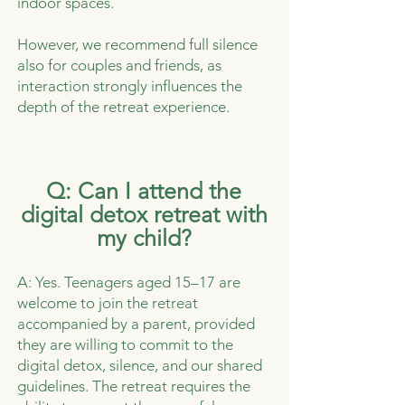
indoor spaces.
However, we recommend full silence
also for couples and friends, as
interaction strongly influences the
depth of the retreat experience.
Q: Can I attend the
digital detox retreat with
my child?
A: Yes. Teenagers aged 15–17 are
welcome to join the retreat
accompanied by a parent, provided
they are willing to commit to the
digital detox, silence, and our shared
guidelines. The retreat requires the