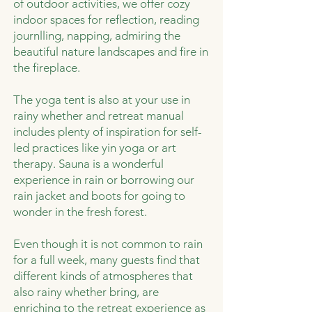
of outdoor activities, we offer cozy
indoor spaces for reflection, reading
journlling, napping, admiring the
beautiful nature landscapes and fire in
the fireplace.
The yoga tent is also at your use in
rainy whether and retreat manual
includes plenty of inspiration for self-
led practices like yin yoga or art
therapy. Sauna is a wonderful
experience in rain or borrowing our
rain jacket and boots for going to
wonder in the fresh forest.
Even though it is not common to rain
for a full week, many guests find that
different kinds of atmospheres that
also rainy whether bring, are
enriching to the retreat experience as