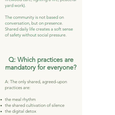
yard work).
The community is not based on
conversation, but on presence.
Shared daily life creates a soft sense
of safety without social pressure.
Q: Which practices are
mandatory for everyone?
A: The only shared, agreed-upon
practices are:
the meal rhythm
the shared cultivation of silence
the digital detox