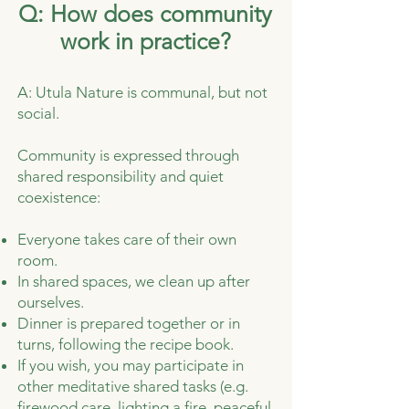
Q: How does community
work in practice?
A: Utula Nature is communal, but not
social.
Community is expressed through
shared responsibility and quiet
coexistence:
Everyone takes care of their own
room.
In shared spaces, we clean up after
ourselves.
Dinner is prepared together or in
turns, following the recipe book.
If you wish, you may participate in
other meditative shared tasks (e.g.
firewood care, lighting a fire, peaceful