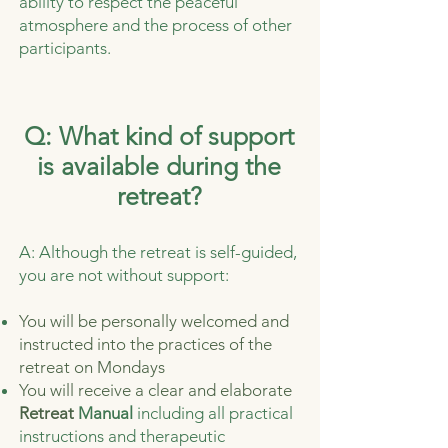
ability to respect the peaceful
atmosphere and the process of other
participants.
Q: What kind of support
is available during the
retreat?
A: Although the retreat is self-guided,
you are not without support:
You will be personally welcomed and
instructed into the practices of the
retreat on Mondays
You will receive a clear and elaborate
Retreat
Manual
including all practical
instructions and therapeutic