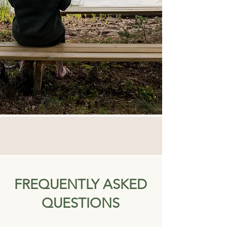
FREQUENTLY ASKED
QUESTIONS