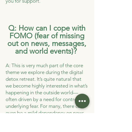
you for support.
Q: How can I cope with
FOMO (fear of missing
out on news, messages,
and world events)?
A: This is very much part of the core
theme we explore during the digital
detox retreat. It’s quite natural that
we become highly interested in what’s
happening in the outside world—
often driven by a need for control or
underlying fear. For many, there can
even be a mild dependency on news
and staying constantly informed,
which can make it harder to stay