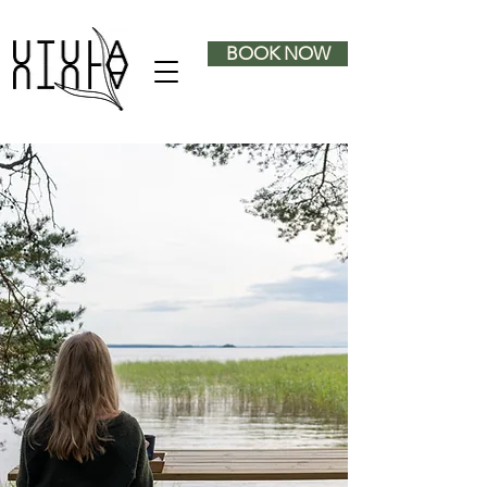
BOOK NOW