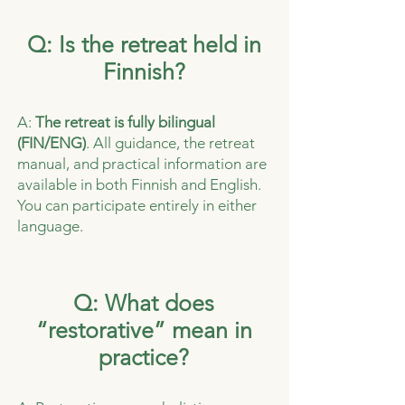
Q: Is the retreat held in
Finnish?
A:
The retreat is fully bilingual
(FIN/ENG)
. All guidance, the retreat
manual, and practical information are
available in both Finnish and English.
You can participate entirely in either
language.
Q: What does
“restorative” mean in
practice?