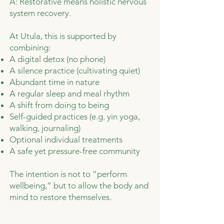
A: Restorative means holistic nervous
system recovery.
At Utula, this is supported by
combining:
A digital detox (no phone)
A silence practice (cultivating quiet)
Abundant time in nature
A regular sleep and meal rhythm
A shift from doing to being
Self-guided practices (e.g. yin yoga,
walking, journaling)
Optional individual treatments
A safe yet pressure-free community
The intention is not to “perform
wellbeing,” but to allow the body and
mind to restore themselves.