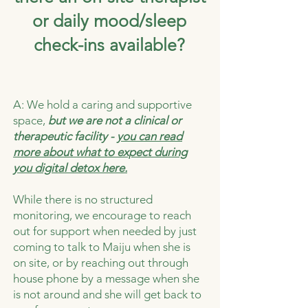
or daily mood/sleep
check-ins available?
A: We hold a caring and supportive
space,
but we are not a clinical or
therapeutic facility -
you can read
more about what to expect during
you digital detox here.
While there is no structured
monitoring, we encourage to reach
out for support when needed by just
coming to talk to Maiju when she is
on site, or by reaching out through
house phone by a message when she
is not around and she will get back to