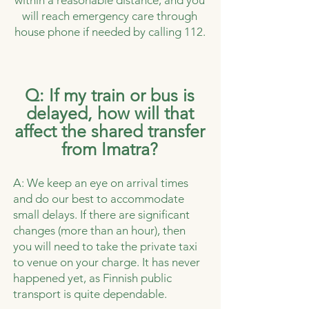
within a reasonable distance, and you
will reach emergency care through
house phone if needed by calling 112.
Q: If my train or bus is
delayed, how will that
affect the shared transfer
from Imatra?
A: We keep an eye on arrival times
and do our best to accommodate
small delays. If there are significant
changes (more than an hour), then
you will need to take the private taxi
to venue on your charge. It has never
happened yet, as Finnish public
transport is quite dependable.