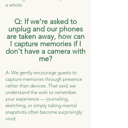
a whole.
Q: If we're asked to
unplug and our phones
are taken away, how can
I capture memories if I
don't have a camera with
me?
A: We gently encourage guests to
capture memories through presence
rather than devices. That said, we
understand the wish to remember
your experience — journaling,
sketching, or simply taking mental
snapshots often become surprisingly
vivid.