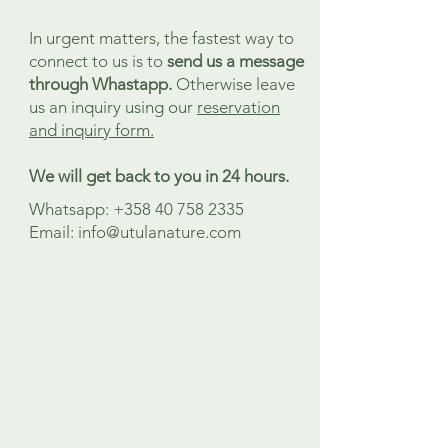
In urgent matters, the fastest way to
connect to us is to
send us a message
through Whastapp.
Otherwise leave
us an inquiry
using our
reservation
and inquiry form.
We will get back to you in 24 hours.
Whatsapp:
+358 40 758 2335
Email:
info@utulanature.com