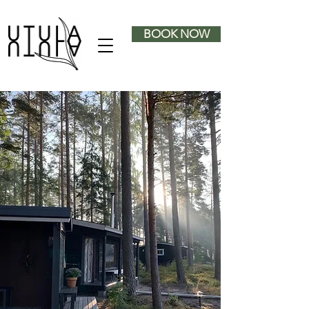
BOOK NOW