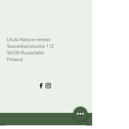
Utula Nature retreat:
Saarenkainalontie 112
56100 Ruokolahti
Finland