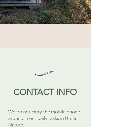
CONTACT INFO
We do not carry the mobile phone
around in our daily tasks in Utula
Nature.